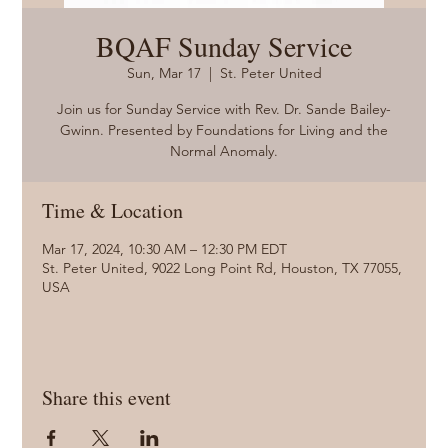
BQAF Sunday Service
Sun, Mar 17
  |  
St. Peter United
Join us for Sunday Service with Rev. Dr. Sande Bailey-
Gwinn. Presented by Foundations for Living and the
Normal Anomaly.
Time & Location
Mar 17, 2024, 10:30 AM – 12:30 PM EDT
St. Peter United, 9022 Long Point Rd, Houston, TX 77055,
USA
Share this event