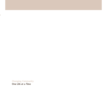
Changing Community
One Life at a Time