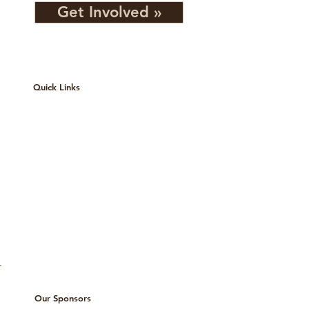
Get Involved »
Quick Links
Services
Events
Contact
About
Our Team
Privacy Policy
Our Sponsors